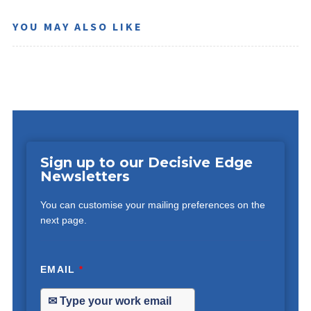
YOU MAY ALSO LIKE
Sign up to our Decisive Edge
Newsletters
You can customise your mailing preferences on the
next page.
EMAIL
*