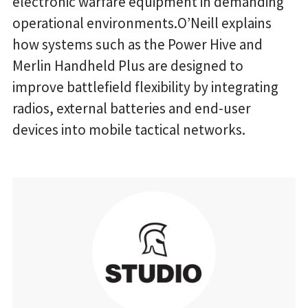
electronic warfare equipment in demanding
operational environments.O’Neill explains
how systems such as the Power Hive and
Merlin Handheld Plus are designed to
improve battlefield flexibility by integrating
radios, external batteries and end-user
devices into mobile tactical networks.