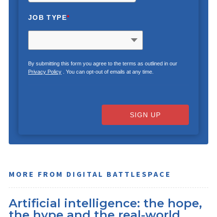
JOB TYPE
*
By submitting this form you agree to the terms as outlined in our
Privacy Policy
. You can opt-out of emails at any time.
SIGN UP
MORE FROM DIGITAL BATTLESPACE
Artificial intelligence: the hope,
the hype and the real-world