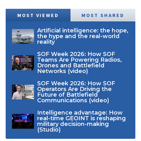
MOST VIEWED
MOST SHARED
Artificial intelligence: the hope,
the hype and the real-world
reality
SOF Week 2026: How SOF
Teams Are Powering Radios,
Drones and Battlefield
Networks (video)
SOF Week 2026: How SOF
Operators Are Driving the
Future of Battlefield
Communications (video)
Intelligence advantage: How
real-time GEOINT is reshaping
military decision-making
(Studio)