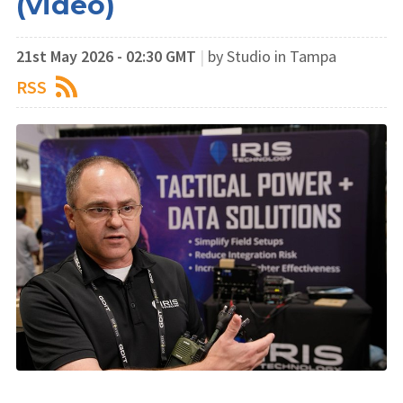
(video)
21st May 2026 - 02:30 GMT
|
by Studio in Tampa
RSS