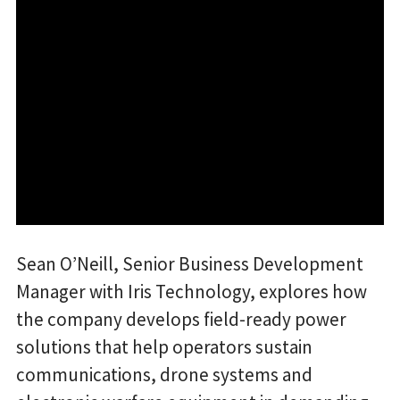
Sean O’Neill, Senior Business Development
Manager with Iris Technology, explores how
the company develops field-ready power
solutions that help operators sustain
communications, drone systems and