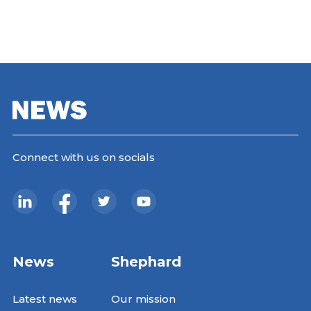
Connect with us on socials
News
Shephard
Latest news
Our mission