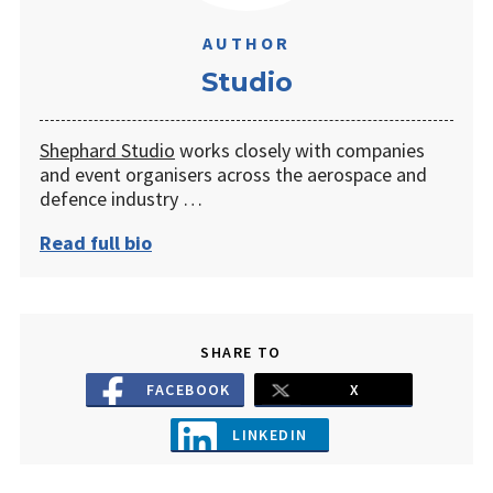
AUTHOR
Studio
Shephard Studio
works closely with companies
and event organisers across the aerospace and
defence industry …
Read full bio
SHARE TO
FACEBOOK
X
LINKEDIN