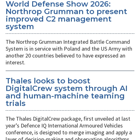
World Defense Show 2026:
Northrop Grumman to present
improved C2 management
system
The Northrop Grumman Integrated Battle Command
System is in service with Poland and the US Army with
another 20 countries believed to have expressed an
interest.
Thales looks to boost
DigitalCrew system through AI
and human-machine teaming
trials
The Thales DigitalCrew package, first unveiled at last
year’s Defence IQ International Armoured Vehicles
conference, is designed to merge imaging and apply a
layer of decision-making and observation algorithms