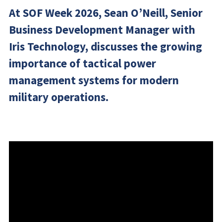
At SOF Week 2026, Sean O’Neill, Senior
Business Development Manager with
Iris Technology, discusses the growing
importance of tactical power
management systems for modern
military operations.