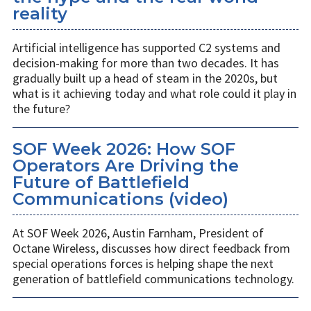
reality
Artificial intelligence has supported C2 systems and
decision-making for more than two decades. It has
gradually built up a head of steam in the 2020s, but
what is it achieving today and what role could it play in
the future?
SOF Week 2026: How SOF
Operators Are Driving the
Future of Battlefield
Communications (video)
At SOF Week 2026, Austin Farnham, President of
Octane Wireless, discusses how direct feedback from
special operations forces is helping shape the next
generation of battlefield communications technology.