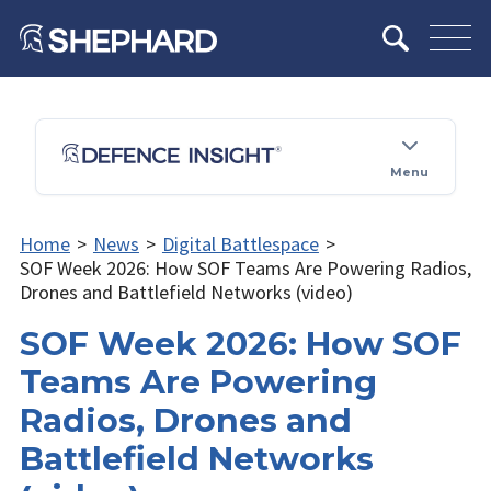
Menu
Home
>
News
>
Digital Battlespace
>
SOF Week 2026: How SOF Teams Are Powering Radios,
Drones and Battlefield Networks (video)
SOF Week 2026: How SOF
Teams Are Powering
Radios, Drones and
Battlefield Networks