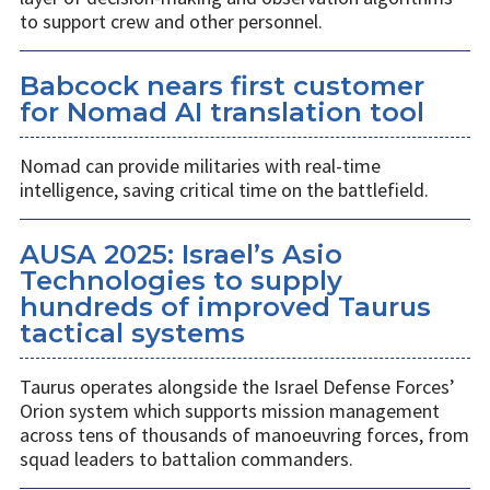
to support crew and other personnel.
Babcock nears first customer
for Nomad AI translation tool
Nomad can provide militaries with real-time
intelligence, saving critical time on the battlefield.
AUSA 2025: Israel’s Asio
Technologies to supply
hundreds of improved Taurus
tactical systems
Taurus operates alongside the Israel Defense Forces’
Orion system which supports mission management
across tens of thousands of manoeuvring forces, from
squad leaders to battalion commanders.