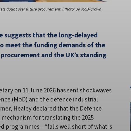
casts doubt over future procurement. (Photo: UK MoD/Crown
e suggests that the long-delayed
 to meet the funding demands of the
 procurement and the UK’s standing
retary on 11 June 2026 has sent shockwaves
ence (MoD) and the defence industrial
tarmer, Healey declared that the Defence
 mechanism for translating the 2025
d programmes – “falls well short of what is