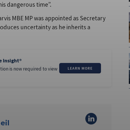
his dangerous time”.
Jarvis MBE MP was appointed as Secretary
oduces uncertainty as he inherits a
e Insight®
tion is now required to view
LEARN MORE
eil