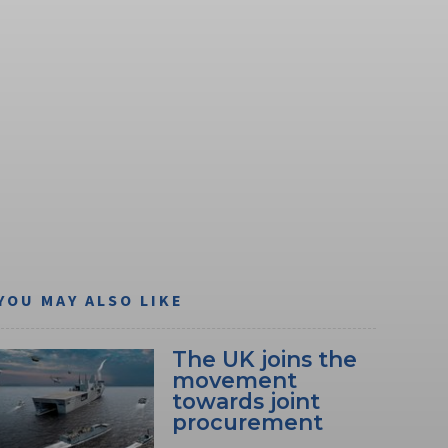
YOU MAY ALSO LIKE
The UK joins the
movement
towards joint
procurement