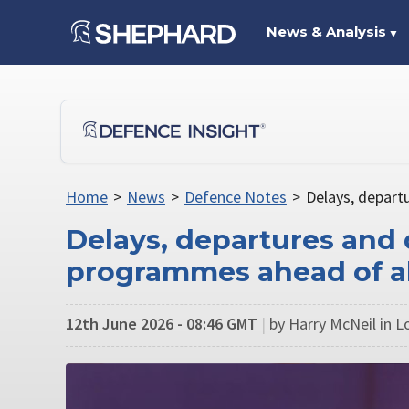
News & Analysis
▼
Home
>
News
>
Defence Notes
>
Delays, depar
Delays, departures and
programmes ahead of a
12th June 2026 - 08:46 GMT
|
by Harry McNeil in 