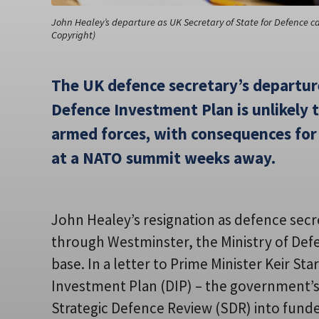
John Healey’s departure as UK Secretary of State for Defence 
Copyright)
The UK defence secretary’s departur
Defence Investment Plan is unlikely
armed forces, with consequences for
at a NATO summit weeks away.
John Healey’s resignation as defence sec
through Westminster, the Ministry of Def
base. In a letter to Prime Minister Keir S
Investment Plan (DIP) – the government’s
Strategic Defence Review (SDR) into funde