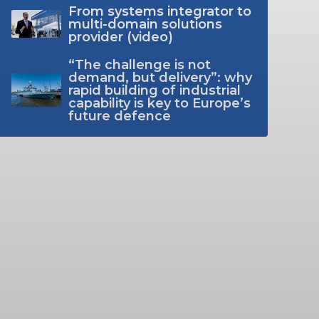
From systems integrator to
multi-domain solutions
provider (video)
“The challenge is not
demand, but delivery”: why
rapid building of industrial
capability is key to Europe’s
future defence