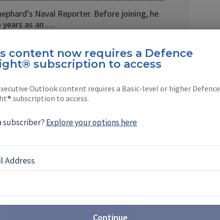
hephard's Naval Reporter. Before joining, he
 years as an …
is content now requires a Defence
ight® subscription to access
xecutive Outlook content requires a Basic-level or higher Defence
EBOOK
X
LINKEDIN
ht® subscription to access.
a subscriber?
Explore your options here
TES
l Address
es 85% of Canada’s
y chain as it eyes future
me
al Canadian Navy’s submarine supply chain into
Continue