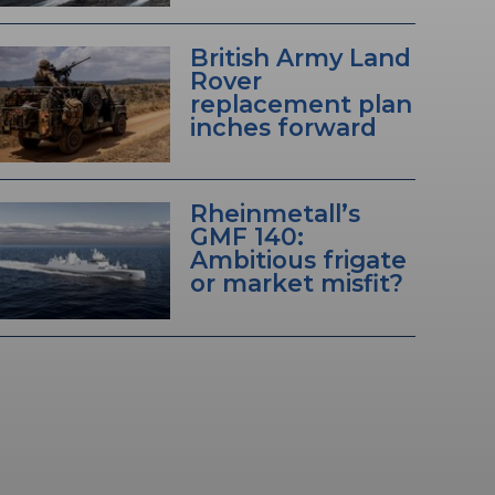
British Army Land
Rover
replacement plan
inches forward
Rheinmetall’s
GMF 140:
Ambitious frigate
or market misfit?