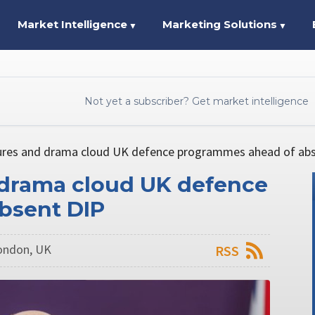
Market Intelligence
Marketing Solutions
▼
▼
Not yet a subscriber? Get market intelligence
tures and drama cloud UK defence programmes ahead of ab
 drama cloud UK defence
bsent DIP
London, UK
RSS