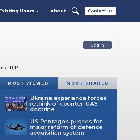
Existing Users
About
Contact us
▼
Log In
sent DIP
MOST VIEWED
MOST SHARED
Ukraine experience forces
rethink of counter-UAS
doctrine
US Pentagon pushes for
major reform of defence
acquisition system