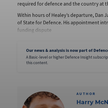
required for defence and the country at t
Within hours of Healey’s departure, Dan 
of State for Defence. His appointment intr
funding dispute
Our news & analysis is now part of Defenc
A Basic-level or higher Defence Insight subscrip
this content.
AUTHOR
Harry McN